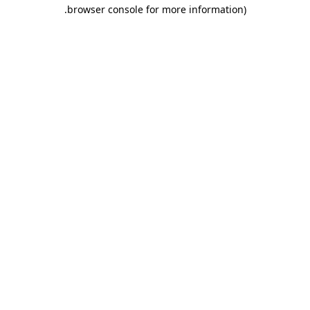
.
browser console for more information)