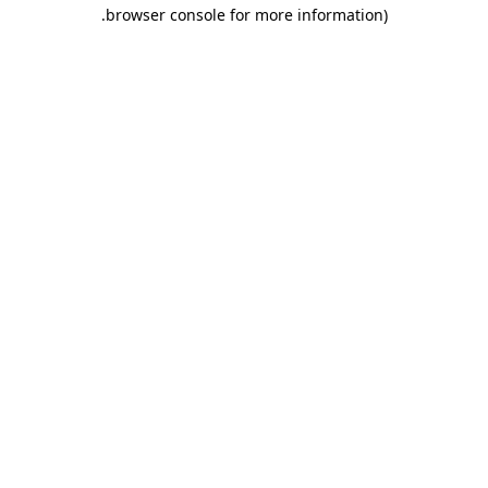
.
browser console for more information)