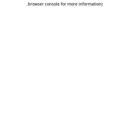
.
browser console for more information)