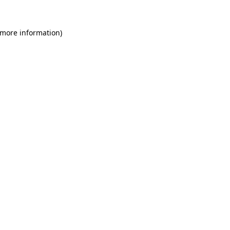
 more information)