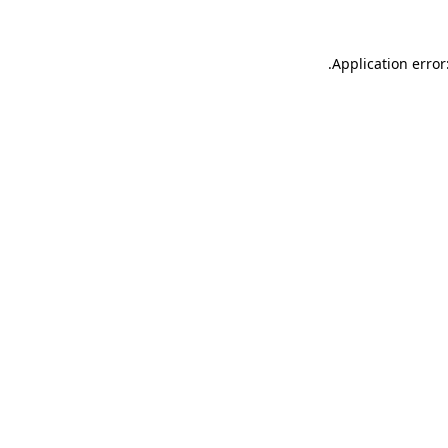
.
Application error