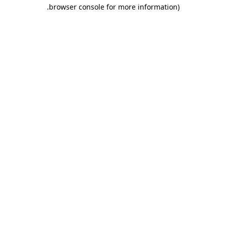
.
browser console for more information)