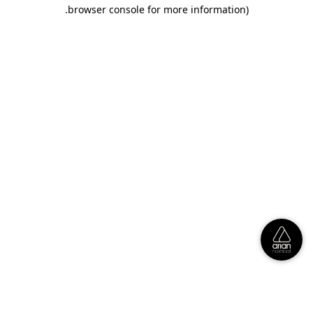
.
browser console for more information)