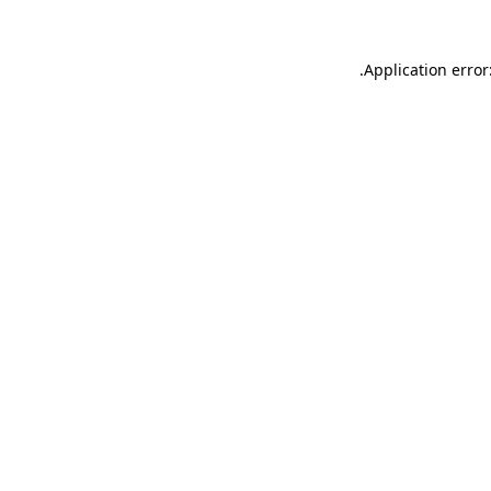
.
Application error