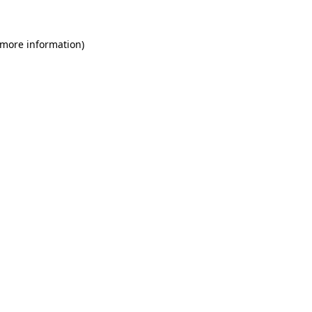
 more information)