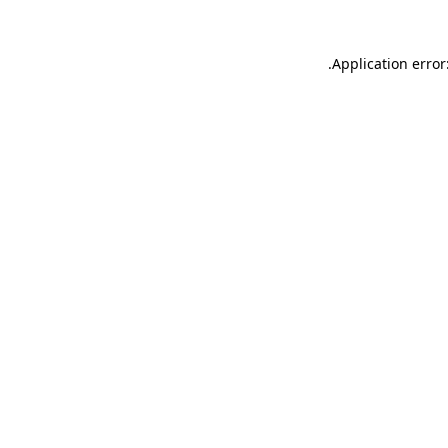
.
Application error