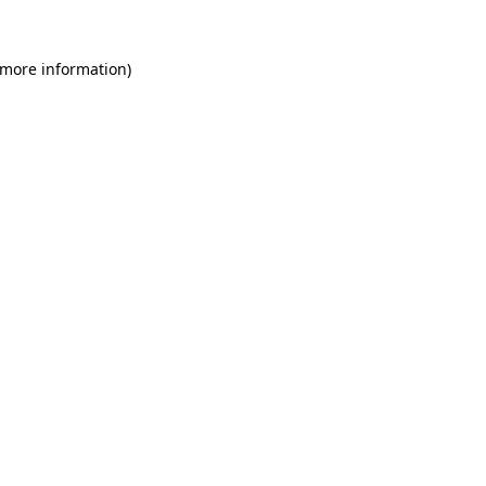
 more information)