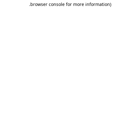
.
browser console for more information)