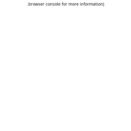
.
browser console for more information)