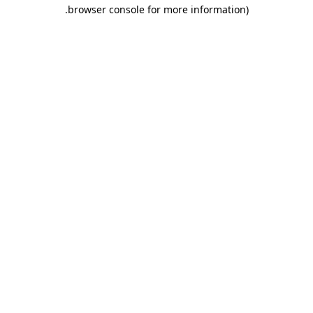
.
browser console for more information)