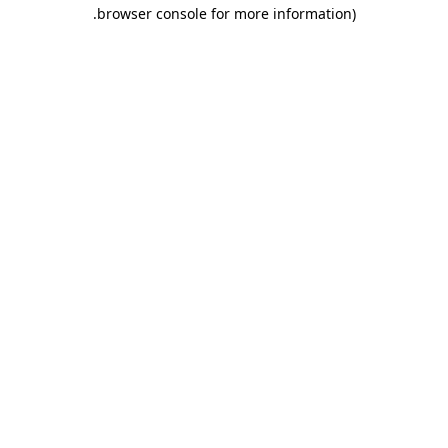
.
browser console for more information)