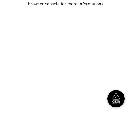
.
browser console for more information)