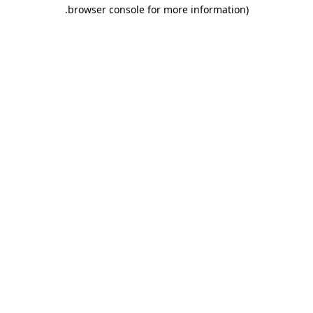
.
browser console for more information)