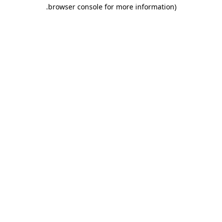
.
browser console for more information)