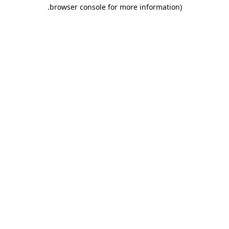
.
browser console for more information)