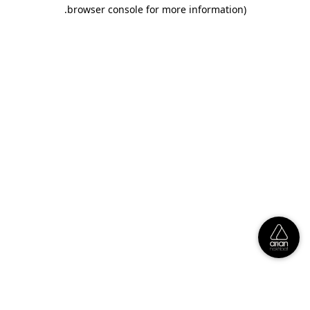
.
browser console for more information)