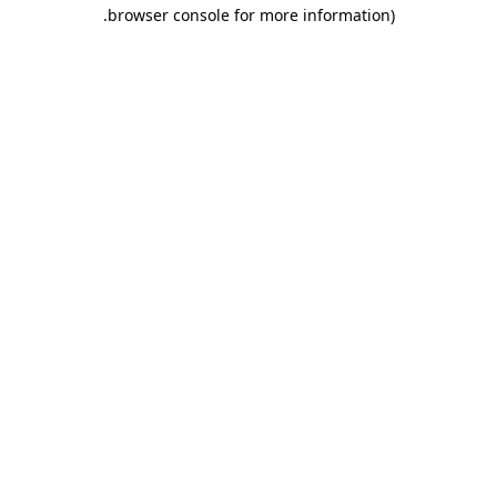
.
browser console for more information)