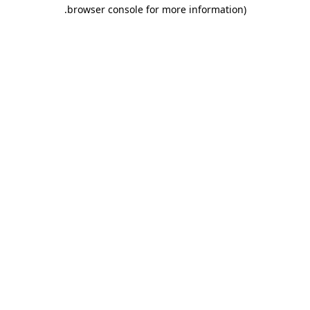
.
browser console for more information)