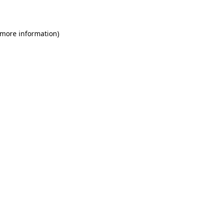
 more information)