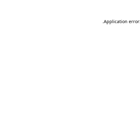
.
Application error