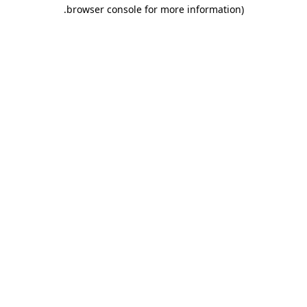
.
browser console for more information)