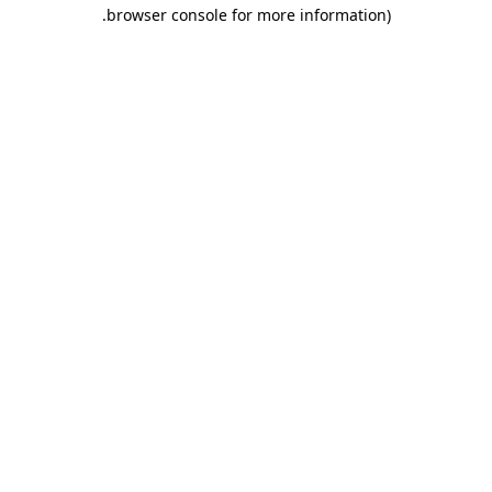
.
browser console for more information)