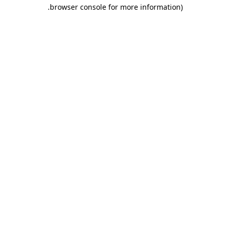
.
browser console for more information)