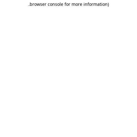
.
browser console for more information)