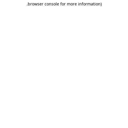
.
browser console for more information)