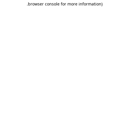
.
browser console for more information)