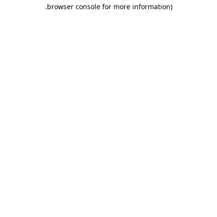
.
browser console for more information)