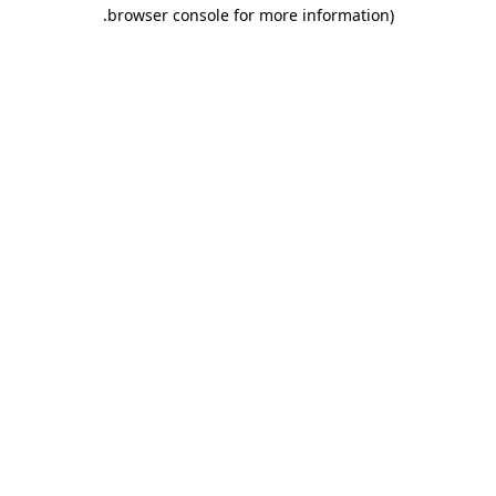
.
browser console for more information)