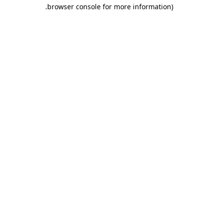
.
browser console for more information)