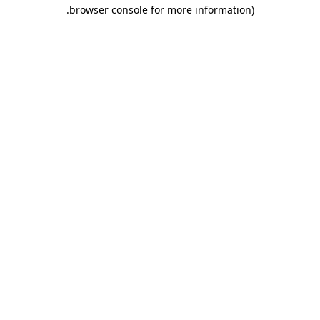
.
browser console for more information)