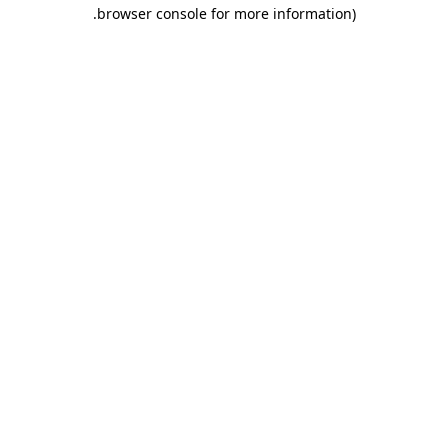
.
browser console for more information)