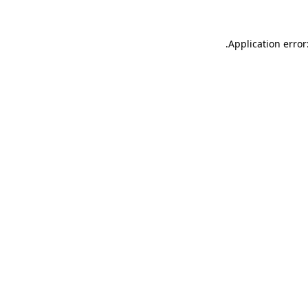
.
Application error