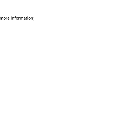
 more information)