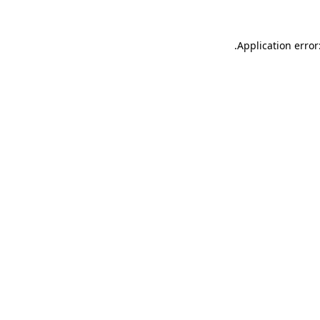
.
Application error