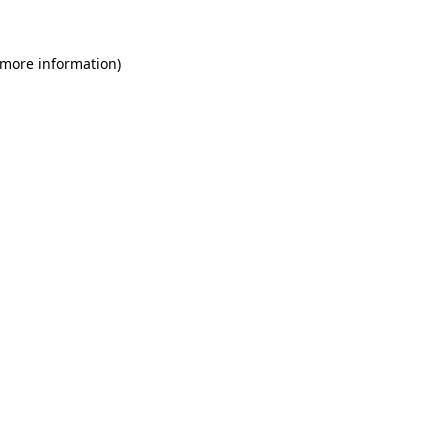
 more information)