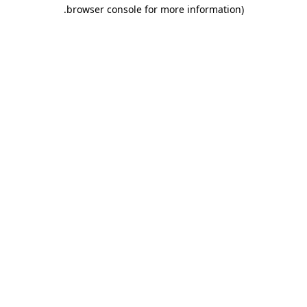
.
browser console for more information)