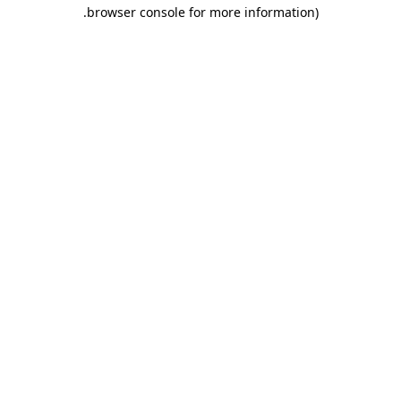
.
browser console for more information)