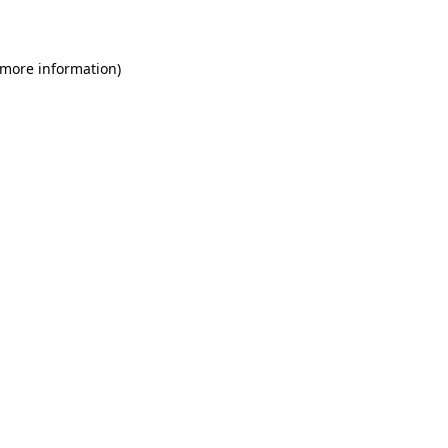
 more information)