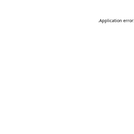
.
Application error