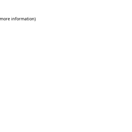
 more information)