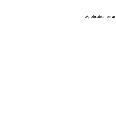
.
Application error