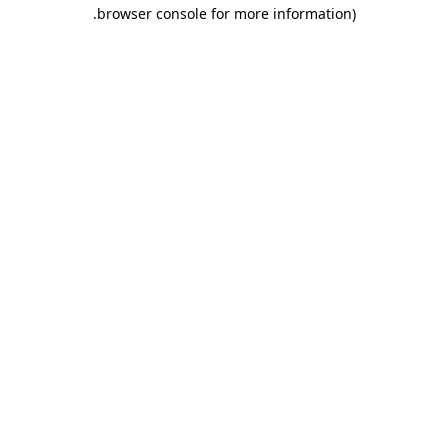
.
browser console for more information)