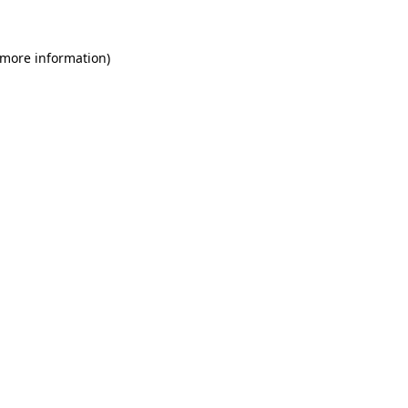
 more information)