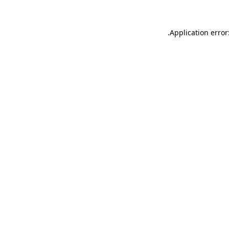
.
Application error