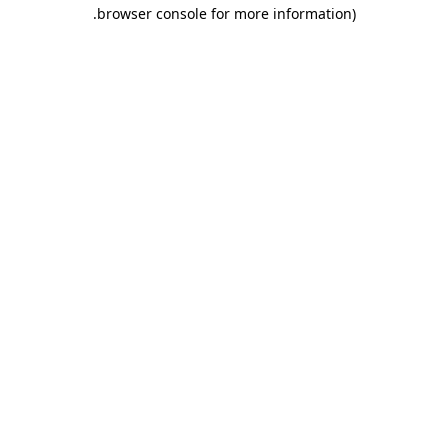
.
browser console for more information)