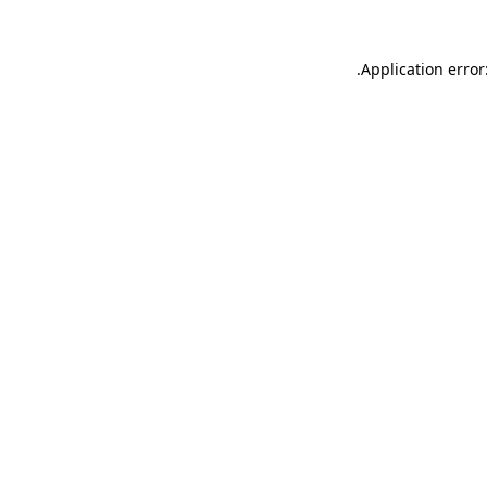
.
Application error