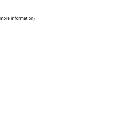
 more information)