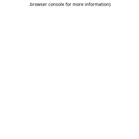
.
browser console for more information)