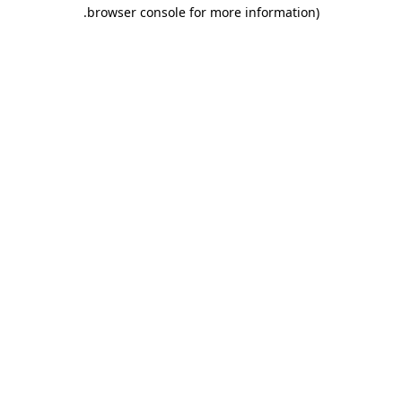
.
browser console for more information)