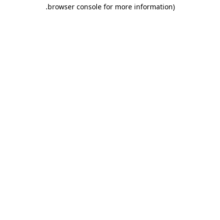
.
browser console for more information)