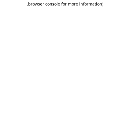
.
browser console for more information)