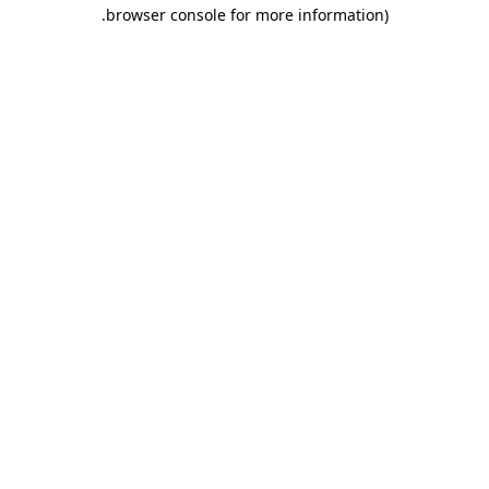
.
browser console for more information)