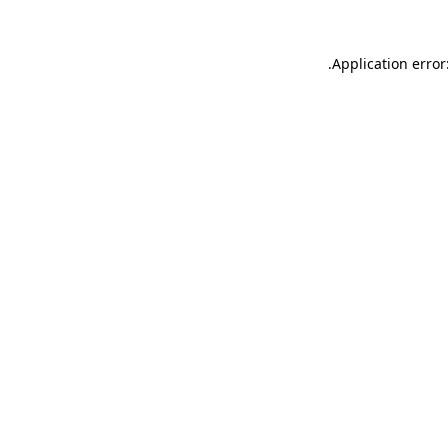
.
Application error