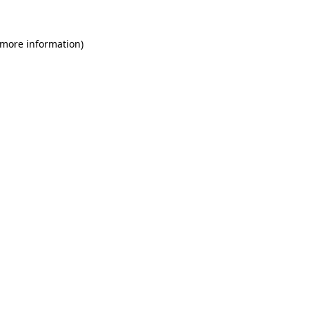
 more information)