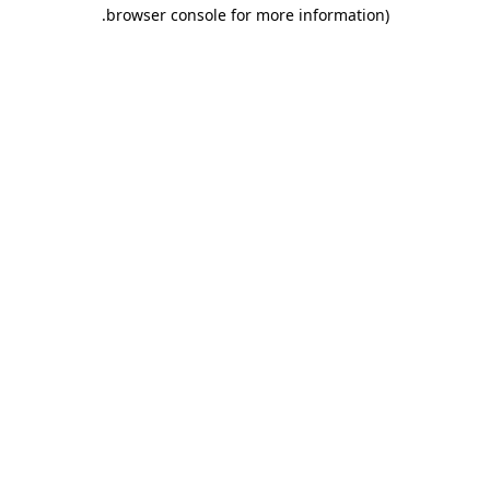
.
browser console for more information)