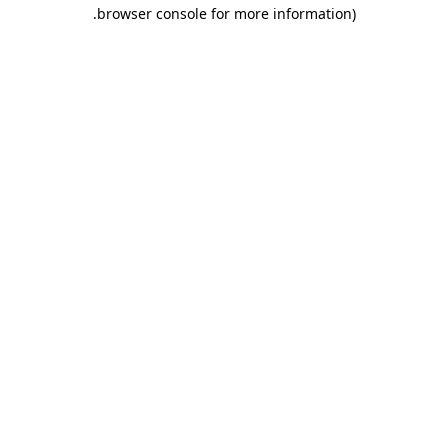
.
browser console for more information)