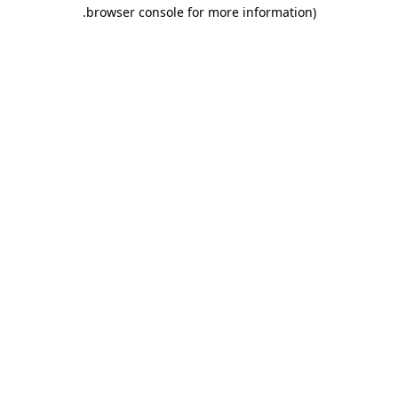
.
browser console for more information)